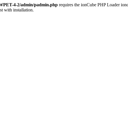
s/WPET-4-2/admin/padmin.php
requires the ionCube PHP Loader ioncub
st with installation.