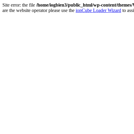
Site error: the file
/home/iogbien3/public_html/wp-content/theme
are the website operator please use the
ionCube Loader Wizard
to assi