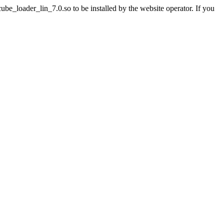
e_loader_lin_7.0.so to be installed by the website operator. If you