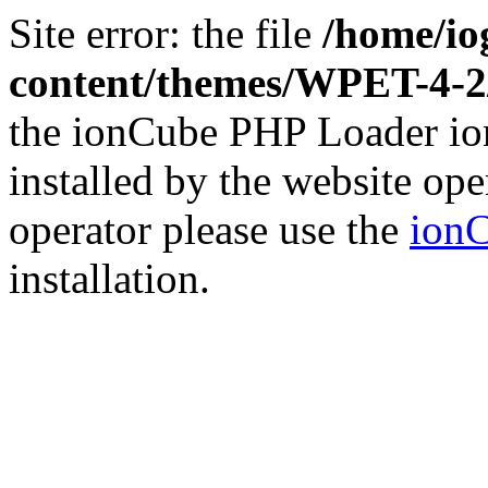
Site error: the file
/home/io
content/themes/WPET-4-
the ionCube PHP Loader ion
installed by the website ope
operator please use the
ionC
installation.