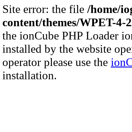
Site error: the file
/home/io
content/themes/WPET-4-
the ionCube PHP Loader ion
installed by the website ope
operator please use the
ionC
installation.